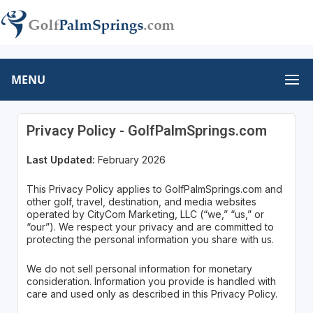
MENU
Privacy Policy - GolfPalmSprings.com
Last Updated:
February 2026
This Privacy Policy applies to GolfPalmSprings.com and
other golf, travel, destination, and media websites
operated by CityCom Marketing, LLC (“we,” “us,” or
“our”). We respect your privacy and are committed to
protecting the personal information you share with us.
We do not sell personal information for monetary
consideration. Information you provide is handled with
care and used only as described in this Privacy Policy.