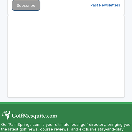
Past Newsletters
GolfPalmSprings.com is your ultimate local golf directory, bringing you
the latest golf news, course reviews, and exclusive stay-and-play