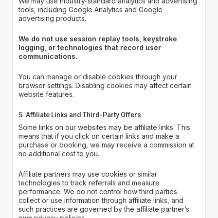
We may use industry-standard analytics and advertising
tools, including Google Analytics and Google
advertising products.
We do not use session replay tools, keystroke
logging, or technologies that record user
communications.
You can manage or disable cookies through your
browser settings. Disabling cookies may affect certain
website features.
5. Affiliate Links and Third-Party Offers
Some links on our websites may be affiliate links. This
means that if you click on certain links and make a
purchase or booking, we may receive a commission at
no additional cost to you.
Affiliate partners may use cookies or similar
technologies to track referrals and measure
performance. We do not control how third parties
collect or use information through affiliate links, and
such practices are governed by the affiliate partner’s
own privacy policies.