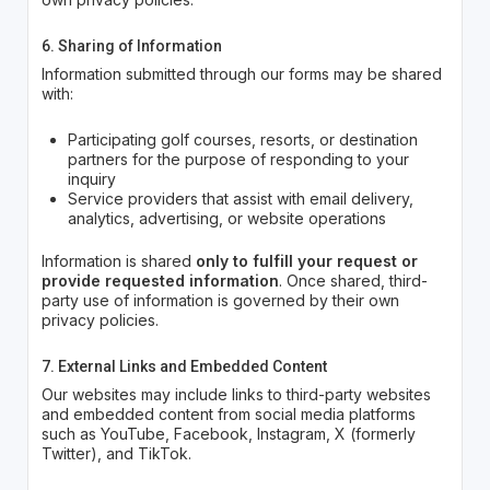
6. Sharing of Information
Information submitted through our forms may be shared
with:
Participating golf courses, resorts, or destination
partners for the purpose of responding to your
inquiry
Service providers that assist with email delivery,
analytics, advertising, or website operations
Information is shared
only to fulfill your request or
provide requested information
. Once shared, third-
party use of information is governed by their own
privacy policies.
7. External Links and Embedded Content
Our websites may include links to third-party websites
and embedded content from social media platforms
such as YouTube, Facebook, Instagram, X (formerly
Twitter), and TikTok.