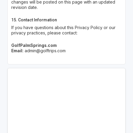
changes will be posted on this page with an updated
revision date.
15. Contact Information
If you have questions about this Privacy Policy or our
privacy practices, please contact:
GolfPalmSprings.com
Email:
admin@golftrips.com