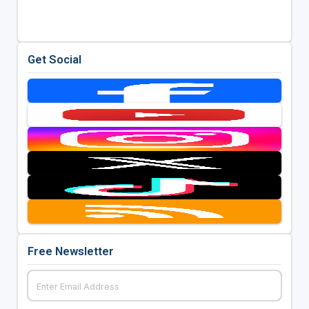
Get Social
Free Newsletter