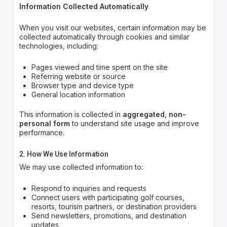
Information Collected Automatically
When you visit our websites, certain information may be
collected automatically through cookies and similar
technologies, including:
Pages viewed and time spent on the site
Referring website or source
Browser type and device type
General location information
This information is collected in
aggregated, non-
personal form
to understand site usage and improve
performance.
2. How We Use Information
We may use collected information to:
Respond to inquiries and requests
Connect users with participating golf courses,
resorts, tourism partners, or destination providers
Send newsletters, promotions, and destination
updates