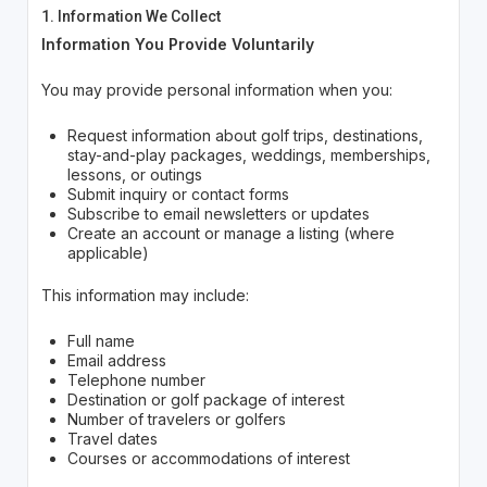
1. Information We Collect
Information You Provide Voluntarily
You may provide personal information when you:
Request information about golf trips, destinations,
stay-and-play packages, weddings, memberships,
lessons, or outings
Submit inquiry or contact forms
Subscribe to email newsletters or updates
Create an account or manage a listing (where
applicable)
This information may include:
Full name
Email address
Telephone number
Destination or golf package of interest
Number of travelers or golfers
Travel dates
Courses or accommodations of interest