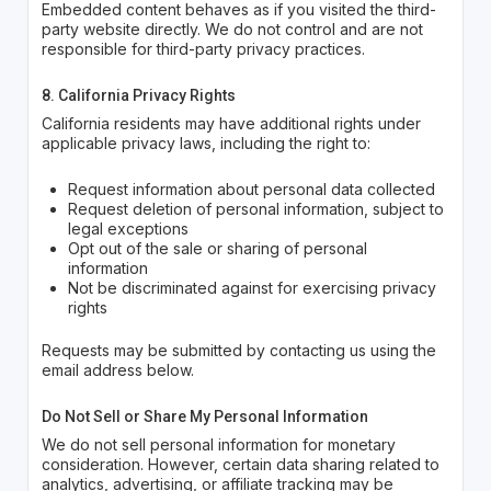
Embedded content behaves as if you visited the third-
party website directly. We do not control and are not
responsible for third-party privacy practices.
8. California Privacy Rights
California residents may have additional rights under
applicable privacy laws, including the right to:
Request information about personal data collected
Request deletion of personal information, subject to
legal exceptions
Opt out of the sale or sharing of personal
information
Not be discriminated against for exercising privacy
rights
Requests may be submitted by contacting us using the
email address below.
Do Not Sell or Share My Personal Information
We do not sell personal information for monetary
consideration. However, certain data sharing related to
analytics, advertising, or affiliate tracking may be