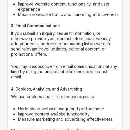
Improve website content, functionality, and user
experience
Measure website traffic and marketing effectiveness
3. Email Communications
If you submit an inquiry, request information, or
otherwise provide your contact information, we may
add your email address to our mailing list so we can
send relevant travel updates, editorial content, or
promotional offers.
You may unsubscribe from email communications at any
time by using the unsubscribe link included in each
email.
4. Cookies, Analytics, and Advertising
We use cookies and similar technologies to:
Understand website usage and performance
Improve content and site functionality
Measure marketing and advertising effectiveness