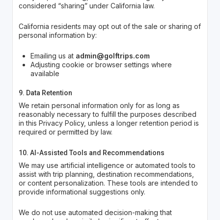
considered “sharing” under California law.
California residents may opt out of the sale or sharing of
personal information by:
Emailing us at
admin@golftrips.com
Adjusting cookie or browser settings where
available
9. Data Retention
We retain personal information only for as long as
reasonably necessary to fulfill the purposes described
in this Privacy Policy, unless a longer retention period is
required or permitted by law.
10. AI-Assisted Tools and Recommendations
We may use artificial intelligence or automated tools to
assist with trip planning, destination recommendations,
or content personalization. These tools are intended to
provide informational suggestions only.
We do not use automated decision-making that