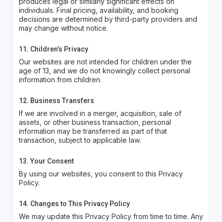
produces legal or similarly significant effects on
individuals. Final pricing, availability, and booking
decisions are determined by third-party providers and
may change without notice.
11. Children’s Privacy
Our websites are not intended for children under the
age of 13, and we do not knowingly collect personal
information from children.
12. Business Transfers
If we are involved in a merger, acquisition, sale of
assets, or other business transaction, personal
information may be transferred as part of that
transaction, subject to applicable law.
13. Your Consent
By using our websites, you consent to this Privacy
Policy.
14. Changes to This Privacy Policy
We may update this Privacy Policy from time to time. Any